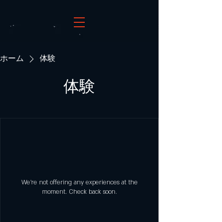
ホーム
体験
体験
We're not offering any experiences at the
moment. Check back soon.